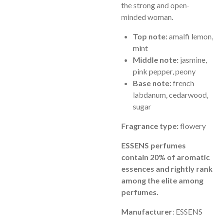
the strong and open-
minded woman.
Top note:
amalfi lemon,
mint
Middle note:
jasmine,
pink pepper, peony
Base note:
french
labdanum, cedarwood,
sugar
Fragrance type:
flowery
ESSENS perfumes
contain 20% of aromatic
essences and rightly rank
among the elite among
perfumes.
Manufacturer
: ESSENS