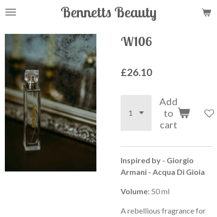
Bennetts Beauty
Skip
to
main
W106
content
£26.10
Add
to
cart
Inspired by - Giorgio
Armani - Acqua Di Gioia
Volume
: 50 ml
A rebellious fragrance for