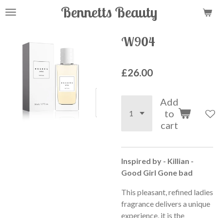
Bennetts Beauty
Skip
to
main
W904
content
£26.00
Add
to
cart
Inspired by - Killian -
Good Girl Gone bad
This pleasant, refined ladies
fragrance delivers a unique
experience, it is the