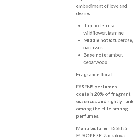
embodiment of love and
desire.
Top note
: rose,
wildflower, jasmine
Middle note:
tuberose,
narcissus
Base note:
amber,
cedarwood
Fragrance
floral
ESSENS perfumes
contain 20% of fragrant
essences and rightly rank
among the elite among
perfumes.
Manufacturer
: ESSENS
EUROPE SE, Zaoralova