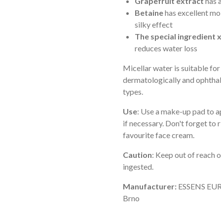
Grapefruit extract
has a
Betaine
has excellent moi
silky effect
The special ingredient 
reduces water loss
Micellar water is suitable for
dermatologically and ophthal
types.
Use
: Use a make-up pad to ap
if necessary. Don't forget to 
favourite face cream.
Caution
: Keep out of reach o
ingested.
Manufacturer:
ESSENS EURO
Brno