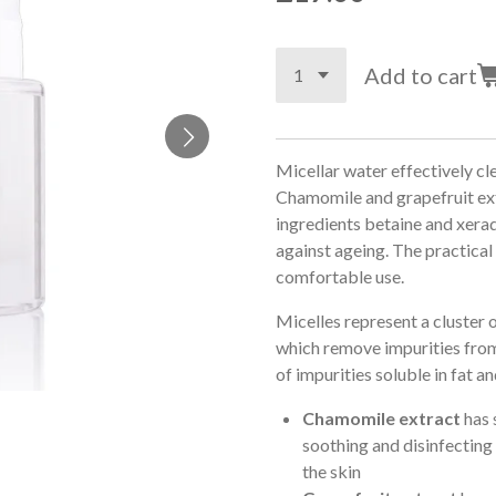
Add to cart
Micellar water effectively cl
Chamomile and grapefruit ext
ingredients betaine and xerad
against ageing. The practica
comfortable use.
Micelles represent a cluster 
which remove impurities from 
of impurities soluble in fat a
Chamomile extract
has 
soothing and disinfecting
the skin