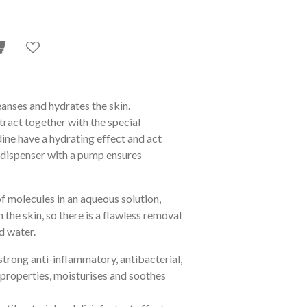
eanses and hydrates the skin.
ract together with the special
ine have a hydrating effect and act
l dispenser with a pump ensures
of molecules in an aqueous solution,
the skin, so there is a flawless removal
nd water.
strong anti-inflammatory, antibacterial,
 properties, moisturises and soothes