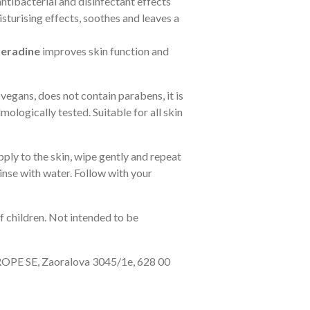
ntibacterial and disinfectant effects
sturising effects, soothes and leaves a
xeradine
improves skin function and
 vegans, does not contain parabens, it is
mologically tested.
Suitable for all skin
ply to the skin, wipe gently and repeat
rinse with water. Follow with your
f children. Not intended to be
PE SE, Zaoralova 3045/1e, 628 00