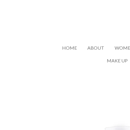
Skip
to
main
content
HOME
ABOUT
WOMEN
MAKE UP