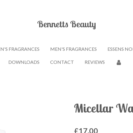
Bennetts Beauty
'S FRAGRANCES
MEN'S FRAGRANCES
ESSENS NO
DOWNLOADS
CONTACT
REVIEWS
Micellar Wa
£17.00