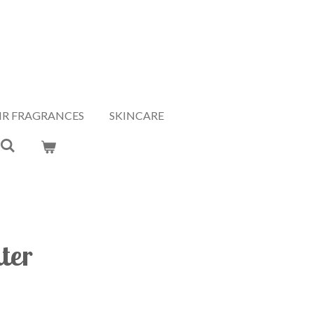
IR FRAGRANCES
SKINCARE
ter