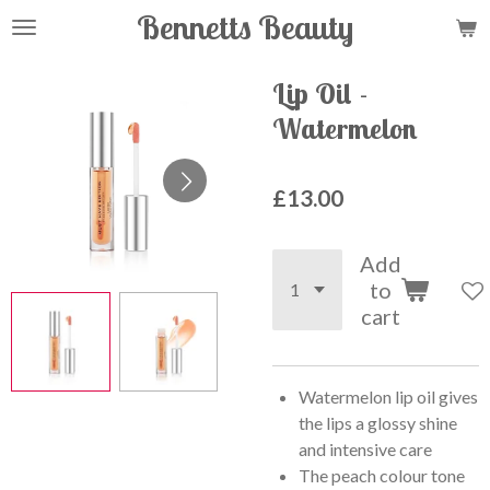
Bennetts Beauty
Skip
to
main
Lip Oil -
content
Watermelon
£13.00
Add
to
cart
Watermelon lip oil gives
the lips a glossy shine
and intensive care
The peach colour tone