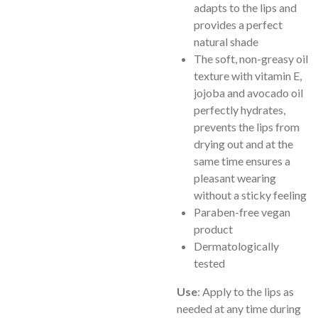
adapts to the lips and
provides a perfect
natural shade
The soft, non-greasy oil
texture with vitamin E,
jojoba and avocado oil
perfectly hydrates,
prevents the lips from
drying out and at the
same time ensures a
pleasant wearing
without a sticky feeling
Paraben-free vegan
product
Dermatologically
tested
Use
: Apply to the lips as
needed at any time during