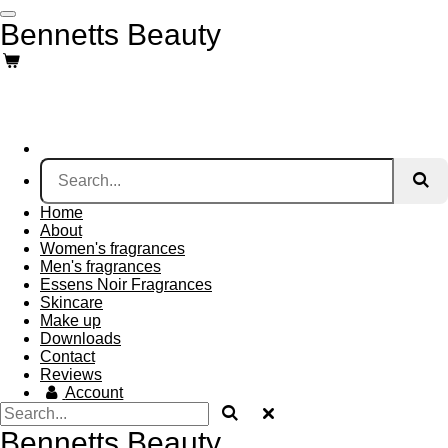
Skip
Bennetts Beauty
to
main
content
Home
About
Women's fragrances
Men's fragrances
Essens Noir Fragrances
Skincare
Make up
Downloads
Contact
Reviews
Account
Bennetts Beauty