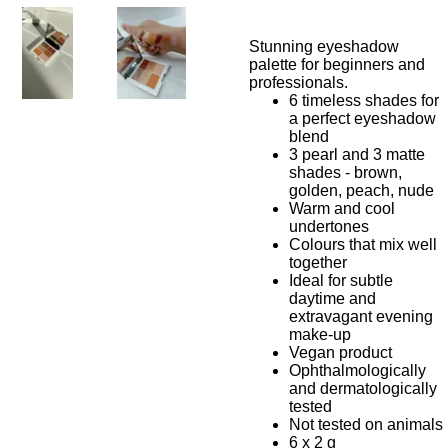
Stunning eyeshadow
palette for beginners and
professionals.
6 timeless shades for
a perfect eyeshadow
blend
3 pearl and 3 matte
shades - brown,
golden, peach, nude
Warm and cool
undertones
Colours that mix well
together
Ideal for subtle
daytime and
extravagant evening
make-up
Vegan product
Ophthalmologically
and dermatologically
tested
Not tested on animals
6 x 2 g