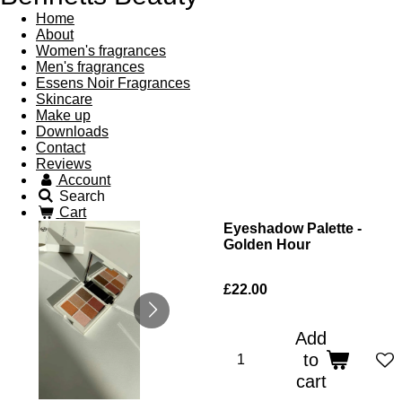
Home
About
Women's fragrances
Men's fragrances
Essens Noir Fragrances
Skincare
Make up
Downloads
Contact
Reviews
Account
Search
Cart
Eyeshadow Palette -
Golden Hour
£22.00
Add
to
cart