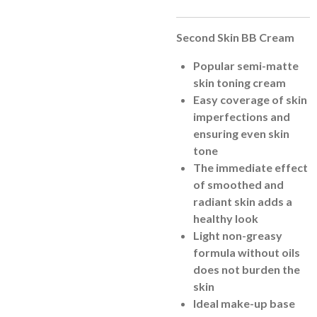
Second Skin BB Cream
Popular semi-matte
skin toning cream
Easy coverage of skin
imperfections and
ensuring even skin
tone
The immediate effect
of smoothed and
radiant skin adds a
healthy look
Light non-greasy
formula without oils
does not burden the
skin
Ideal make-up base