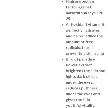
High protective
factor against
harmful sun rays SPF
25
Antioxidant vitamin E
perfectly hydrates
and helps reduce the
amount of free
radicals, thus
preventing skin aging
Bird of paradise
flower extract
brightens the skin and
fights dark circles
under the eyes,
reduces puffiness
under the eyes and
gives the skin
youthful vitality