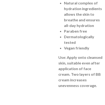
Natural complex of
hydration ingredients
allows the skin to
breathe and ensures
all-day hydration
Paraben free
Dermatologically
tested
Vegan friendly
Use: Apply onto cleansed
skin, suitable even after
application of face
cream. Two layers of BB
cream increases
unevenness coverage.