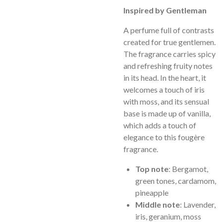
Inspired by Gentleman
A perfume full of contrasts
created for true gentlemen.
The fragrance carries spicy
and refreshing fruity notes
in its head. In the heart, it
welcomes a touch of iris
with moss, and its sensual
base is made up of vanilla,
which adds a touch of
elegance to this fougère
fragrance.
Top note
: Bergamot,
green tones, cardamom,
pineapple
Middle note
: Lavender,
iris, geranium, moss