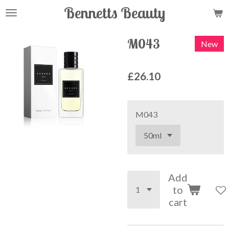
Bennetts Beauty
Skip
to
main
M043
New
content
£26.10
M043
Add
to
cart