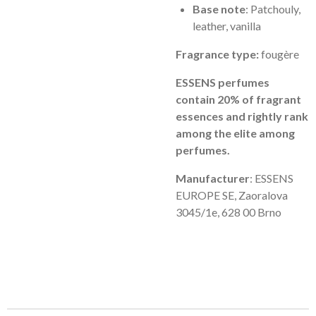
Base note
: Patchouly,
leather, vanilla
Fragrance type:
fougère
ESSENS perfumes
contain 20% of fragrant
essences and rightly rank
among the elite among
perfumes.
Manufacturer
: ESSENS
EUROPE SE, Zaoralova
3045/1e, 628 00 Brno