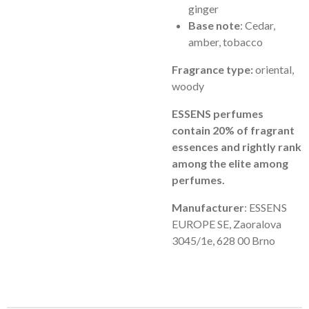
ginger
Base note
: Cedar,
amber, tobacco
Fragrance type:
oriental,
woody
ESSENS perfumes
contain 20% of fragrant
essences and rightly rank
among the elite among
perfumes.
Manufacturer
: ESSENS
EUROPE SE, Zaoralova
3045/1e, 628 00 Brno