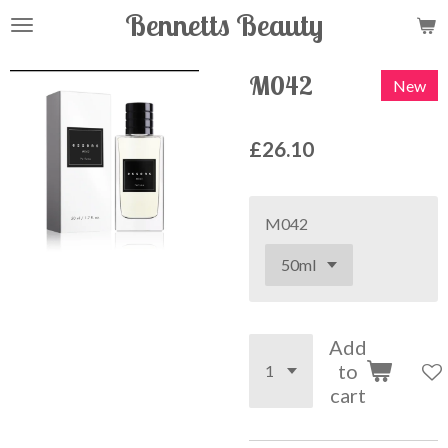
Bennetts Beauty
Skip
to
main
M042
New
content
£26.10
M042
Add
to
cart