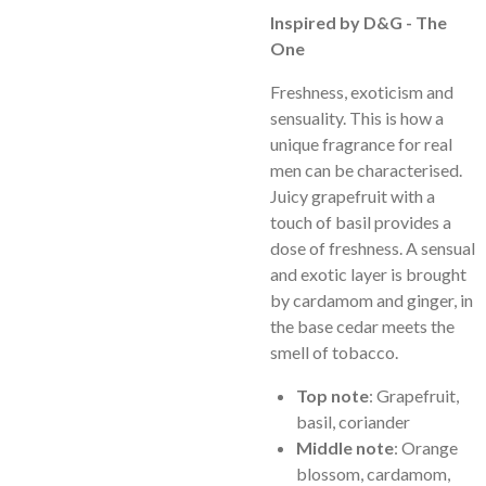
Inspired by D&G - The
One
Freshness, exoticism and
sensuality. This is how a
unique fragrance for real
men can be characterised.
Juicy grapefruit with a
touch of basil provides a
dose of freshness. A sensual
and exotic layer is brought
by cardamom and ginger, in
the base cedar meets the
smell of tobacco.
Top note
: Grapefruit,
basil, coriander
Middle note
: Orange
blossom, cardamom,