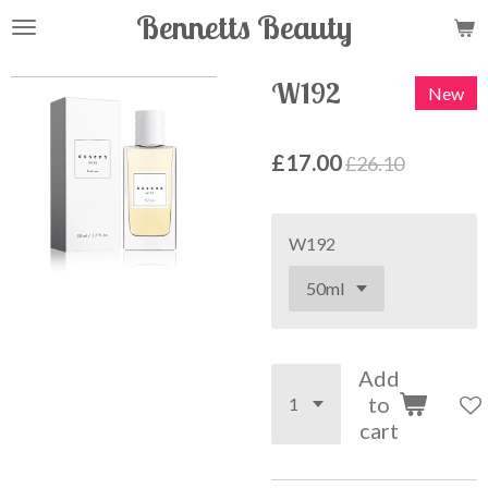
Bennetts Beauty
Skip
to
main
W192
New
content
£17.00
£26.10
W192
Add
to
cart