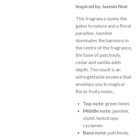
Inspired by Jasmin Noir
This fragrance opens the
gates to nature and a floral
paradise. Jasmine
dominates the harmony in
the centre of the fragrance,
the base of patchouly,
cedar and vanilla adds
depth. The result is an
unforgettable essence that
envelops you in magical
floral-fruity notes.
Top note
: green tones
Middle note
: jasmine,
violet, heliotrope,
cyclamen
Base note
: patchouly,