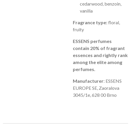
cedarwood, benzoin,
vanilla
Fragrance type:
floral,
fruity
ESSENS perfumes
contain 20% of fragrant
essences and rightly rank
among the elite among
perfumes.
Manufacturer
: ESSENS
EUROPE SE, Zaoralova
3045/1e, 628 00 Brno