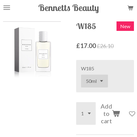
Bennetts Beauty
Skip
to
main
W185
New
content
£17.00
£26.10
W185
Add
to
cart