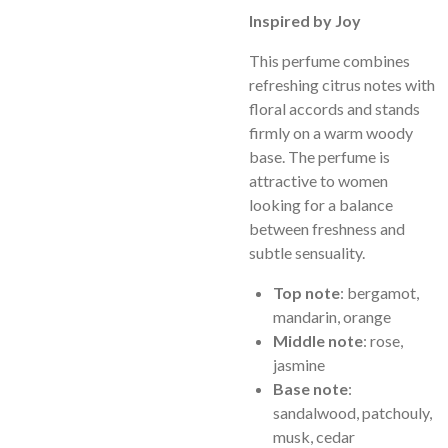
Inspired by Joy
This perfume combines
refreshing citrus notes with
floral accords and stands
firmly on a warm woody
base. The perfume is
attractive to women
looking for a balance
between freshness and
subtle sensuality.
Top note
: bergamot,
mandarin, orange
Middle note
: rose,
jasmine
Base note
:
sandalwood, patchouly,
musk, cedar