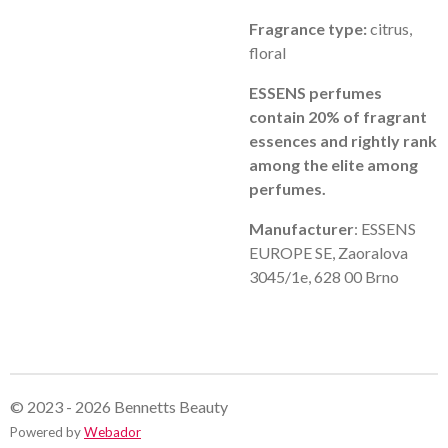
Fragrance type:
citrus,
floral
ESSENS perfumes
contain 20% of fragrant
essences and rightly rank
among the elite among
perfumes.
Manufacturer
: ESSENS
EUROPE SE, Zaoralova
3045/1e, 628 00 Brno
© 2023 - 2026 Bennetts Beauty
Powered by
Webador