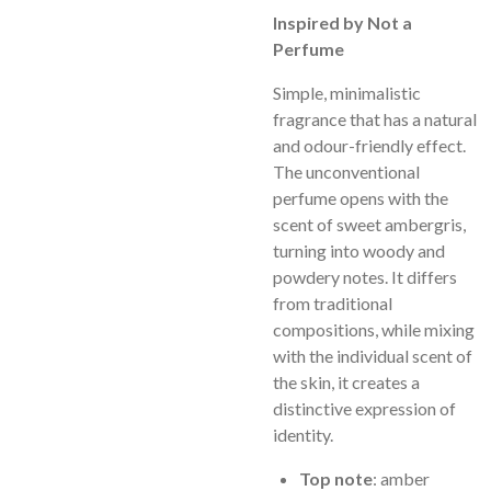
Inspired by Not a
Perfume
Simple, minimalistic
fragrance that has a natural
and odour-friendly effect.
The unconventional
perfume opens with the
scent of sweet ambergris,
turning into woody and
powdery notes. It differs
from traditional
compositions, while mixing
with the individual scent of
the skin, it creates a
distinctive expression of
identity.
Top note
: amber