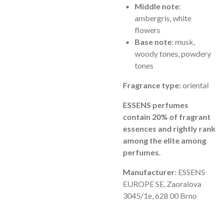
Middle note
:
ambergris, white
flowers
Base note
: musk,
woody tones, powdery
tones
Fragrance type:
oriental
ESSENS perfumes
contain 20% of fragrant
essences and rightly rank
among the elite among
perfumes.
Manufacturer
: ESSENS
EUROPE SE, Zaoralova
3045/1e, 628 00 Brno