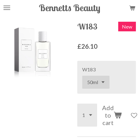
Bennetts Beauty
Skip
to
main
W183
New
content
£26.10
W183
Add
to
cart