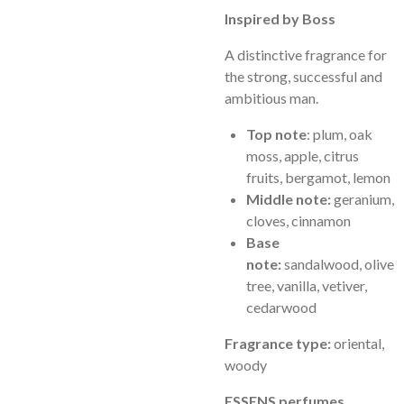
Inspired by Boss
A distinctive fragrance for
the strong, successful and
ambitious man.
Top note
: plum, oak
moss, apple, citrus
fruits, bergamot, lemon
Middle note:
geranium,
cloves, cinnamon
Base
note:
sandalwood, olive
tree, vanilla, vetiver,
cedarwood
Fragrance type:
oriental,
woody
ESSENS perfumes