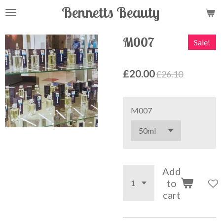
Bennetts Beauty
Skip
to
main
M007
Sale!
content
£20.00
£26.10
M007
Add
to
cart