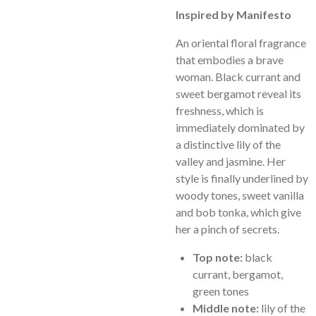
Inspired by Manifesto
An oriental floral fragrance
that embodies a brave
woman. Black currant and
sweet bergamot reveal its
freshness, which is
immediately dominated by
a distinctive lily of the
valley and jasmine. Her
style is finally underlined by
woody tones, sweet vanilla
and bob tonka, which give
her a pinch of secrets.
Top note:
black
currant, bergamot,
green tones
Middle note:
lily of the