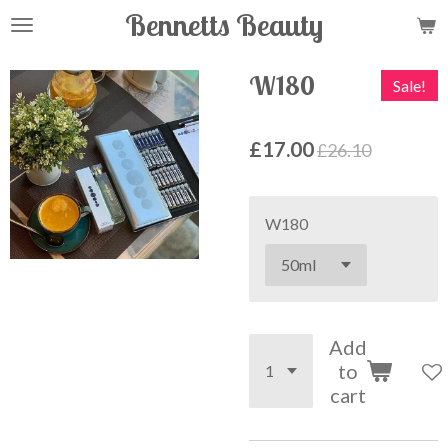
Bennetts Beauty
Skip
to
main
W180
Sale!
content
£17.00
£26.10
W180
Add
to
cart