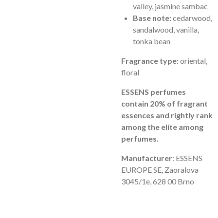
valley, jasmine sambac
Base note:
cedarwood,
sandalwood, vanilla,
tonka bean
Fragrance type:
oriental,
floral
ESSENS perfumes
contain 20% of fragrant
essences and rightly rank
among the elite among
perfumes.
Manufacturer
: ESSENS
EUROPE SE, Zaoralova
3045/1e, 628 00 Brno