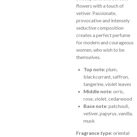
flowers with a touch of
vetiver. Passionate,
provocative and intensely
seductive composition
creates a perfect perfume
for modern and courageous
women, who wish to be
themselves.
Top note:
plum,
blackcurrant, saffron,
tangerine, violet leaves
Middle note:
orris,
rose, violet, cedarwood
Base note
: patchouli,
vetiver, papyrus, vanilla,
musk
Fragrance type:
oriental