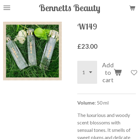
Bennetts Beauty
Skip
to
main
W149
content
£23.00
Add
to
cart
Volume
: 50 ml
The luxurious and woody
scent blossoms with
sensual tones. It smells of
sweet plums and delicate