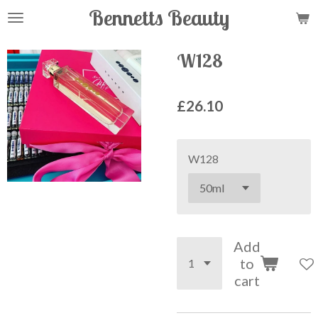
Bennetts Beauty
Skip
to
main
W128
content
£26.10
W128
Add
to
cart