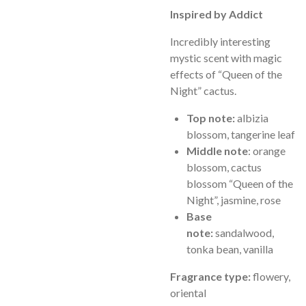
Inspired by Addict
Incredibly interesting
mystic scent with magic
effects of “Queen of the
Night” cactus.
Top note:
albizia
blossom, tangerine leaf
Middle note
: orange
blossom, cactus
blossom “Queen of the
Night”, jasmine, rose
Base
note:
sandalwood,
tonka bean, vanilla
Fragrance type:
flowery,
oriental