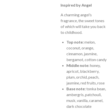
Inspired by Angel
A charming angel’s
fragrance, the sweet tones
of which will take you back
to childhood.
Top note:
melon,
coconut, orange,
cinnamon, jasmine,
bergamot, cotton candy
Middle note:
honey,
apricot, blackberry,
plum, orchid, peach,
jasmine, red fruits, rose
Base note:
tonka bean,
ambergris, patchouli,
musk, vanilla, caramel,
dark chocolate