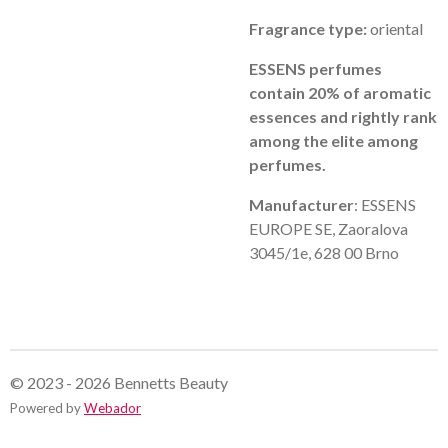
Fragrance type:
oriental
ESSENS perfumes
contain 20% of aromatic
essences and rightly rank
among the elite among
perfumes.
Manufacturer
: ESSENS
EUROPE SE, Zaoralova
3045/1e, 628 00 Brno
© 2023 - 2026 Bennetts Beauty
Powered by
Webador