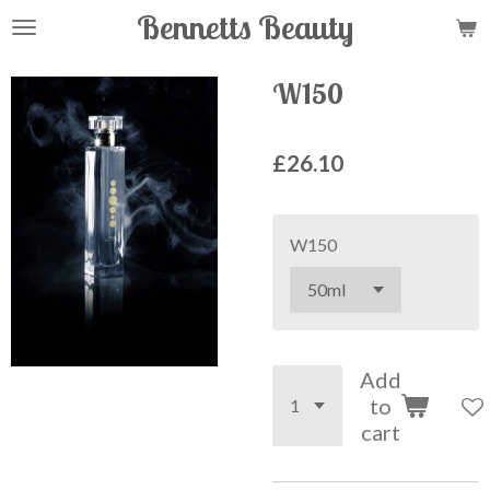
Bennetts Beauty
Skip
to
main
W150
content
£26.10
W150
Add
to
cart