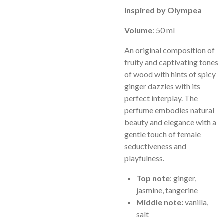
Inspired by Olympea
Volume
: 50 ml
An original composition of
fruity and captivating tones
of wood with hints of spicy
ginger dazzles with its
perfect interplay. The
perfume embodies natural
beauty and elegance with a
gentle touch of female
seductiveness and
playfulness.
Top note
: ginger,
jasmine, tangerine
Middle note:
vanilla,
salt