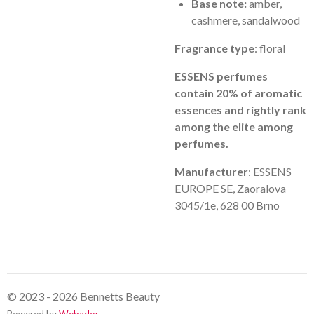
Base note:
amber,
cashmere, sandalwood
Fragrance type
: floral
ESSENS perfumes
contain 20% of aromatic
essences and rightly rank
among the elite among
perfumes.
Manufacturer
: ESSENS
EUROPE SE, Zaoralova
3045/1e, 628 00 Brno
© 2023 - 2026 Bennetts Beauty